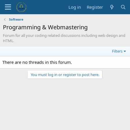
Log in
Register
Software
Programming & Webmastering
Forum for all your coding related discussions including web design and
HTML.
Filters
There are no threads in this forum.
You must log in or register to post here.