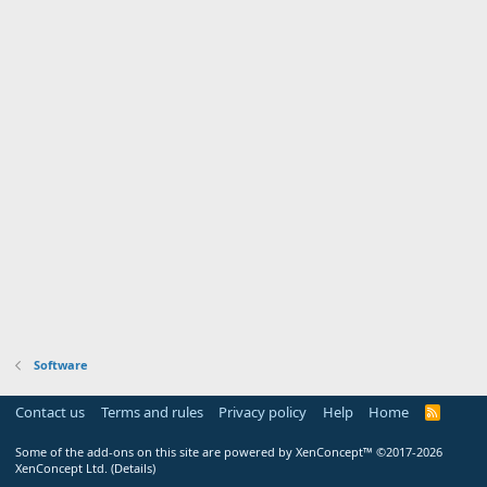
Software
Contact us
Terms and rules
Privacy policy
Help
Home
R
S
S
Some of the add-ons on this site are powered by
XenConcept™
©2017-2026
XenConcept Ltd. (
Details
)