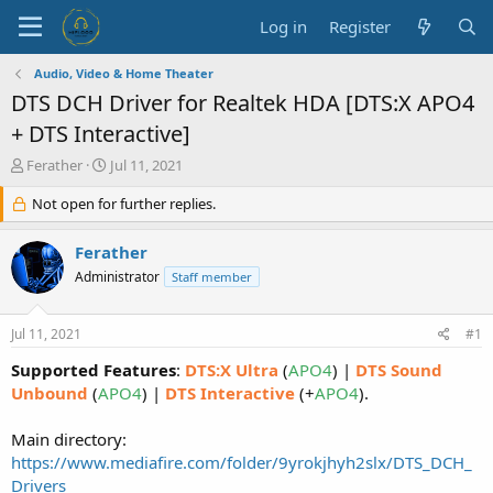
Log in
Register
Audio, Video & Home Theater
DTS DCH Driver for Realtek HDA [DTS:X APO4
+ DTS Interactive]
T
S
Ferather
Jul 11, 2021
h
t
r
Not open for further replies.
a
e
r
a
t
Ferather
d
d
Administrator
Staff member
s
a
t
t
a
e
Jul 11, 2021
#1
r
t
Supported Features
:
DTS:X Ultra
(
APO4
) |
DTS Sound
e
Unbound
(
APO4
) |
DTS Interactive
(+
APO4
).
r
Main directory:
https://www.mediafire.com/folder/9yrokjhyh2slx/DTS_DCH_
Drivers