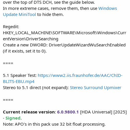
over the top of DTS DCH, see the guide below.
In more extreme cases, remove them, then use
Windows
Update MiniTool
to hide them.
Regedit:
HKEY_LOCAL_MACHINE\SOFTWARE\Microsoft\Windows\Curr
entVersion\DriverSearching
Create a new DWORD: DriverUpdateWizardWuSearchEnabled
(if it exists, set it to 0).
====
5.1 Speaker Test:
https://www2.iis.fraunhofer.de/AAC/ChID-
BLITS-EBU.mp4
Stereo to 5.1 direct (not expand):
Stereo Surround Upmixer
====
Current release version
:
6.0.9800.1
[HDA Universal] [2025]
-
Signed
.
Note: APO's in this pack use 32 bit float processing.