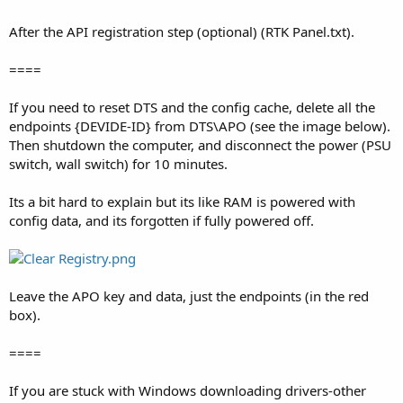
After the API registration step (optional) (RTK Panel.txt).
====
If you need to reset DTS and the config cache, delete all the
endpoints {DEVIDE-ID} from DTS\APO (see the image below).
Then shutdown the computer, and disconnect the power (PSU
switch, wall switch) for 10 minutes.
Its a bit hard to explain but its like RAM is powered with
config data, and its forgotten if fully powered off.
Leave the APO key and data, just the endpoints (in the red
box).
====
If you are stuck with Windows downloading drivers-other