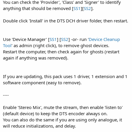
You can check the 'Provider', 'Class' and 'Signer' to identify
anything that should be removed [
SS1
][
SS2
].
Double click 'Install' in the DTS DCH driver folder, then restart.
Use 'Device Manager' [
SS1
] [
SS2
] -or- run '
Device Cleanup
Tool
' as admin (right click), to remove ghost devices.
Restart the computer, then check again for ghosts (restart
again if anything was removed).
If you are updating, this pack uses 1 driver, 1 extension and 1
software component (easy to remove).
----
Enable 'Stereo Mix', mute the stream, then enable 'listen to'
(default device) to keep the DTS encoder always on.
You can also do the same if you are using only analogue, it
will reduce initializations, and delay.