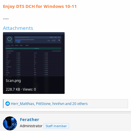
Enjoy DTS DCH for Windows 10-11
----
Attachments
Scan.png
228.7 KB · Views: 0
R
Herr_Matthias
,
PittStone
,
hnnhvn
and 20 others
e
a
c
Ferather
t
Administrator
Staff member
i