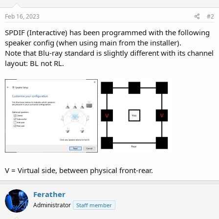
o
n
s
Feb 16, 2023
#2
:
SPDIF (Interactive) has been programmed with the following
speaker config (when using main from the installer).
Note that Blu-ray standard is slightly different with its channel
layout: BL not RL.
V = Virtual side, between physical front-rear.
Ferather
Administrator
Staff member