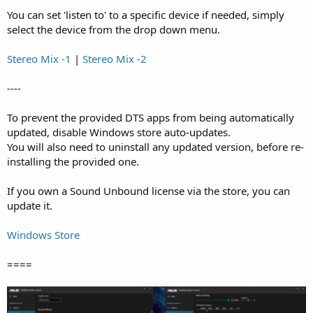
You can set 'listen to' to a specific device if needed, simply
select the device from the drop down menu.
Stereo Mix -1
|
Stereo Mix -2
----
To prevent the provided DTS apps from being automatically
updated, disable Windows store auto-updates.
You will also need to uninstall any updated version, before re-
installing the provided one.
If you own a Sound Unbound license via the store, you can
update it.
Windows Store
====