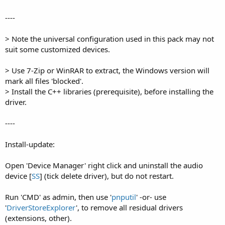
----
> Note the universal configuration used in this pack may not
suit some customized devices.
> Use 7-Zip or WinRAR to extract, the Windows version will
mark all files 'blocked'.
> Install the C++ libraries (prerequisite), before installing the
driver.
----
Install-update:
Open 'Device Manager' right click and uninstall the audio
device [
SS
] (tick delete driver), but do not restart.
Run 'CMD' as admin, then use '
pnputil
' -or- use
'
DriverStoreExplorer
', to remove all residual drivers
(extensions, other).