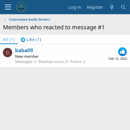
Log in
Register
Customized Audio Drivers
Members who reacted to message #1
All
(1)
Like
(1)
baba09
B
New member
Feb 15, 2022
Messages
3
Reaction score
0
Points
3