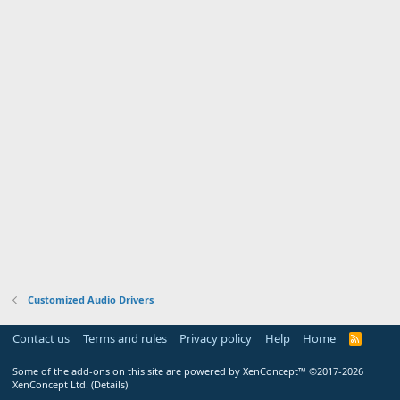
Customized Audio Drivers
Contact us
Terms and rules
Privacy policy
Help
Home
R
S
S
Some of the add-ons on this site are powered by
XenConcept™
©2017-2026
XenConcept Ltd. (
Details
)