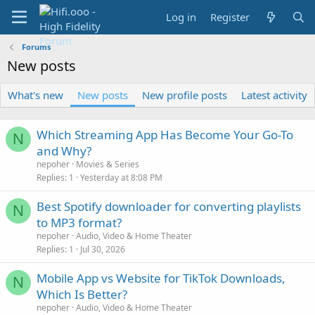
Log in
Register
Forums
New posts
What's new
New posts
New profile posts
Latest activity
Which Streaming App Has Become Your Go-To
N
and Why?
nepoher
Movies & Series
Replies
1
Yesterday at 8:08 PM
Best Spotify downloader for converting playlists
N
to MP3 format?
nepoher
Audio, Video & Home Theater
Replies
1
Jul 30, 2026
Mobile App vs Website for TikTok Downloads,
N
Which Is Better?
nepoher
Audio, Video & Home Theater