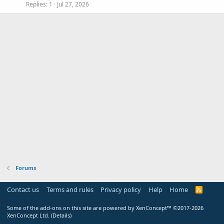
Replies
1
Jul 27, 2026
Forums
Contact us
Terms and rules
Privacy policy
Help
Home
R
S
S
Some of the add-ons on this site are powered by
XenConcept™
©2017-2026
XenConcept Ltd. (
Details
)